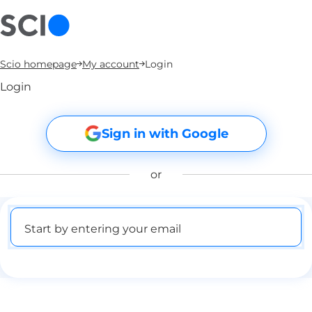
Scio homepage
My account
Login
Login
Sign in with Google
or
Start by entering your email