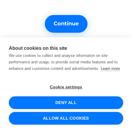
Continue
About cookies on this site
We use cookies to collect and analyse information on site
performance and usage, to provide social media features and to
enhance and customise content and advertisements.
Learn more
Do you need help?
Support contacts
Cookie settings
DENY ALL
© 2026 SCIO
Terms of Service
Cookies and how we use them
ALLOW ALL COOKIES
Protection of personal data