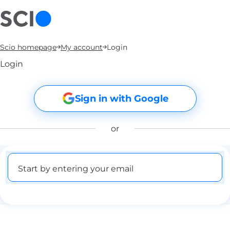
Scio homepage
My account
Login
Login
Sign in with Google
or
Start by entering your email