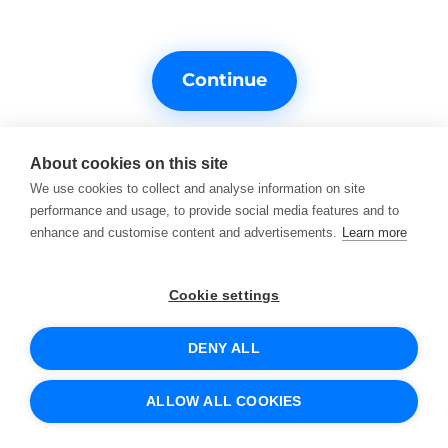
Continue
About cookies on this site
We use cookies to collect and analyse information on site
performance and usage, to provide social media features and to
enhance and customise content and advertisements.
Learn more
Do you need help?
Support contacts
Cookie settings
DENY ALL
© 2026 SCIO
Terms of Service
Cookies and how we use them
ALLOW ALL COOKIES
Protection of personal data