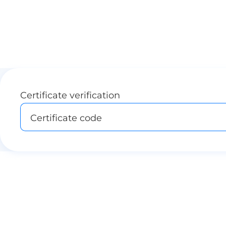
Certificate verification
Certificate code