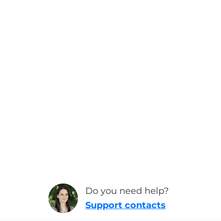
Do you need help?
Support contacts